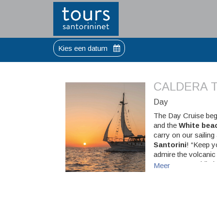
Kies een datum
CALDERA T
Day
The Day Cruise beg
and the
White bea
carry on our sailing
Santorini
! “Keep y
admire the volcanic 
amaze you! While h
Meer
shake you up! Next
“Greek-way” cruise 
(Shhh…there might b
Sunset