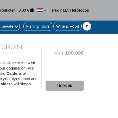
Producten
0.00 €
Terug naar: Heliotopos
s private
Fishing Tours
Wine & Food
 CRUISE
Van
100.00€
sail close to the
Red
your goggles on! We
stic
Caldera of
eep your eyes open and
aldera
will simply
Boek nu
the spirit or the island
and snorkeling. The
r of Ammoudi. In
Oia
.
ation...!)