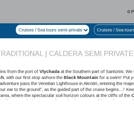
0 
Cruises / Sea tours semi-private
Cruises / Sea tour
RADITIONAL | CALDERA SEMI PRIVATE
ins from the port of
Vlychada
at the Southern part of Santorini. We 
ch
, with our first stop ashore the
Black Mountain
for a swim! Put 
 adventure pass the Venetian Lighthouse in Akrotiri, entering the maje
our ear to the ground”, as the guided part of the cruise begins…! K
area, where the spectacular soil horizon colours at the cliffs of the
C
eading towards the
Hot Springs
, let the energy of the
Volcano
and 
 stop is
Thirassia island
, a fishermen’s island, ideal for swimming 
ends in one of the most amazing spots in Santorini, the old harbou
e some spare time for a pit-stop at Agios Nikolaos before disembark