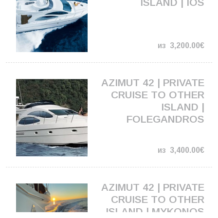
ISLAND | IOS
из
3,200.00€
AZIMUT 42 | PRIVATE
CRUISE TO OTHER
ISLAND |
FOLEGANDROS
из
3,400.00€
AZIMUT 42 | PRIVATE
CRUISE TO OTHER
ISLAND | MYKONOS