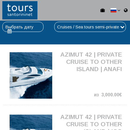
Выбрать дату
Cruises / Sea tours semi-private
AZIMUT 42 | PRIVATE
CRUISE TO OTHER
ISLAND | ANAFI
из
3,000.00€
AZIMUT 42 | PRIVATE
CRUISE TO OTHER