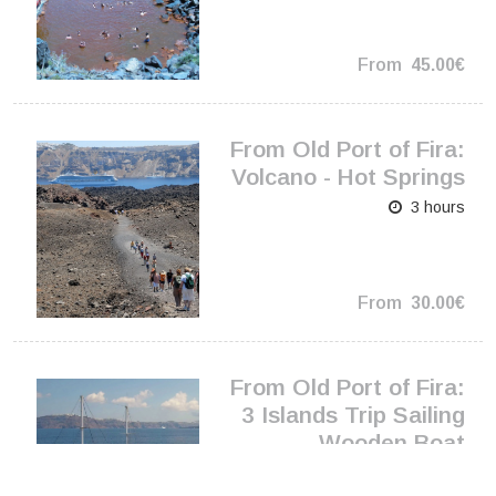
From
45.00€
From Old Port of Fira:
Volcano - Hot Springs
3 hours
From
30.00€
From Old Port of Fira:
3 Islands Trip Sailing
Wooden Boat
5.5 hours