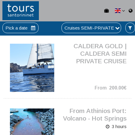
Pick a date
Cruises SEMI-PRIVATE
CALDERA GOLD |
CALDERA SEMI
PRIVATE CRUISE
From
200.00€
From Athinios Port:
Volcano - Hot Springs
3 hours